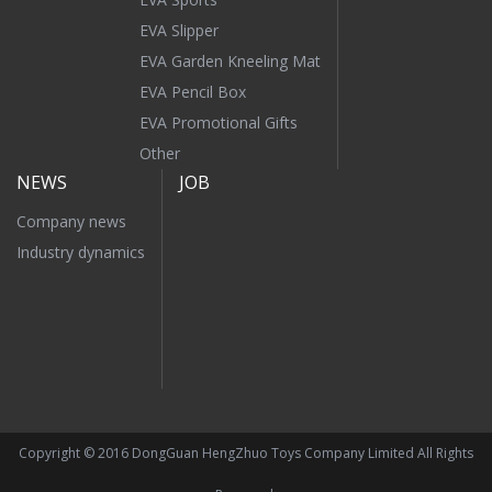
EVA Slipper
EVA Garden Kneeling Mat
EVA Pencil Box
EVA Promotional Gifts
Other
NEWS
JOB
Company news
Industry dynamics
Copyright © 2016 DongGuan HengZhuo Toys Company Limited All Rights