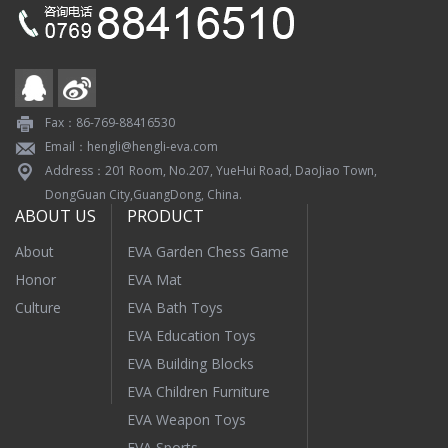
Fax：86-769-88416530
Email：hengli@hengli-eva.com
Address：201 Room, No.207, YueHui Road, DaoJiao Town,
DongGuan City,GuangDong, China.
ABOUT US
PRODUCT
About
EVA Garden Chess Game
Honor
EVA Mat
Culture
EVA Bath Toys
EVA Education Toys
EVA Building Blocks
EVA Children Furniture
EVA Weapon Toys
EVA Sports