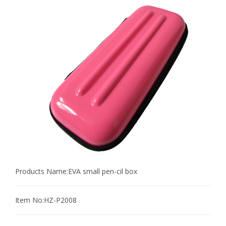
Products Name:
EVA small pen-cil box
Item No:
HZ-P2008