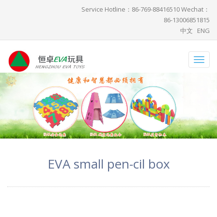
Service Hotline：86-769-88416510 Wechat：
86-13006851815
中文
ENG
Toggl
navig
EVA small pen-cil box