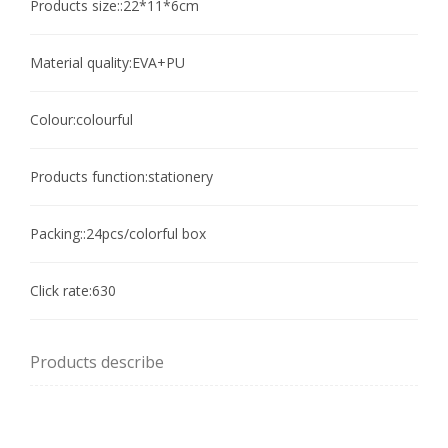
Products size::
22*11*6cm
Material quality:
EVA+PU
Colour:
colourful
Products function:
stationery
Packing::
24pcs/colorful box
Click rate:
630
Products describe
EVA small pen-cil box