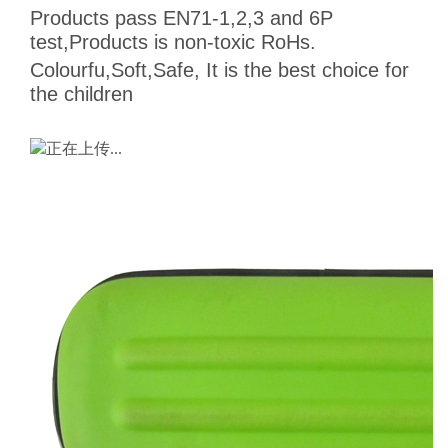
Products pass EN71-1,2,3 and 6P
test,Products is non-toxic RoHs.
Colourfu,Soft,Safe, It is the best choice for
the children